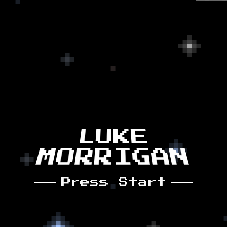
LUKE
MORRIGAN
Press Start