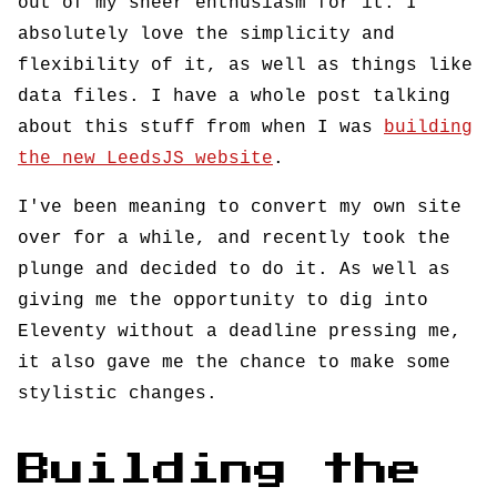
out of my sheer enthusiasm for it. I
absolutely love the simplicity and
flexibility of it, as well as things like
data files. I have a whole post talking
about this stuff from when I was
building
the new LeedsJS website
.
I've been meaning to convert my own site
over for a while, and recently took the
plunge and decided to do it. As well as
giving me the opportunity to dig into
Eleventy without a deadline pressing me,
it also gave me the chance to make some
stylistic changes.
Building the