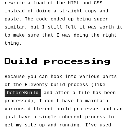
rewrite a load of the HTML and CSS
instead of doing a straight copy and
paste. The code ended up being super
similar, but I still felt it was worth it
to make sure that I was doing the right
thing.
Build processing
Because you can hook into various parts
of the Eleventy build process (like
beforeBuild
and after a file has been
processed), I don't have to maintain
various different build processes and can
just have a single coherent process to
get my site up and running. I've used