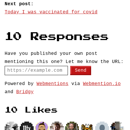
Next post:
Today I was vaccinated for covid
10 Responses
Have you published your own post
mentioning this one? Let me know the URL:
Powered by
Webmentions
via
Webmention.io
and
Bridgy
10 Likes