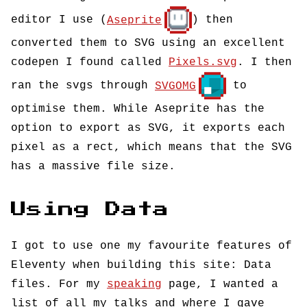
editor I use (
Aseprite
) then
converted them to SVG using an excellent
codepen I found called
Pixels.svg
. I then
ran the svgs through
SVGOMG
to
optimise them. While Aseprite has the
option to export as SVG, it exports each
pixel as a rect, which means that the SVG
has a massive file size.
Using Data
I got to use one my favourite features of
Eleventy when building this site: Data
files. For my
speaking
page, I wanted a
list of all my talks and where I gave