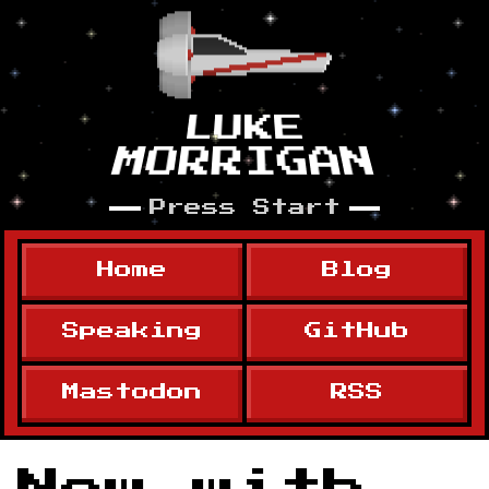
Skip to content
LUKE
MORRIGAN
Press Start
Home
Blog
Speaking
GitHub
Mastodon
RSS