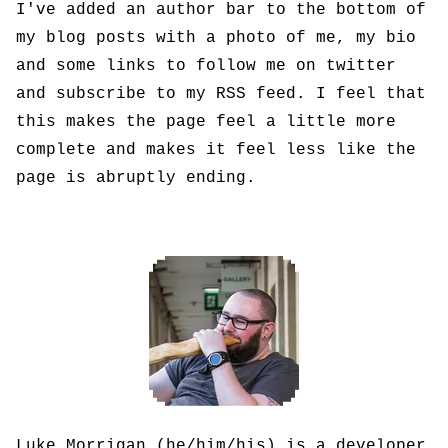
I've added an author bar to the bottom of
my blog posts with a photo of me, my bio
and some links to follow me on twitter
and subscribe to my RSS feed. I feel that
this makes the page feel a little more
complete and makes it feel less like the
page is abruptly ending.
Luke Morrigan (he/him/his) is a developer