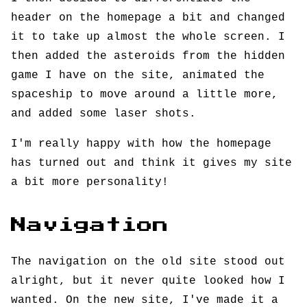
header on the homepage a bit and changed
it to take up almost the whole screen. I
then added the asteroids from the hidden
game I have on the site, animated the
spaceship to move around a little more,
and added some laser shots.
I'm really happy with how the homepage
has turned out and think it gives my site
a bit more personality!
Navigation
The navigation on the old site stood out
alright, but it never quite looked how I
wanted. On the new site, I've made it a