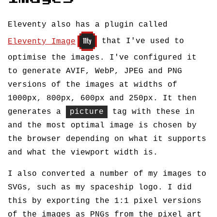
Eleventy also has a plugin called
Eleventy Image
that I've used to
optimise the images. I've configured it
to generate AVIF, WebP, JPEG and PNG
versions of the images at widths of
1000px, 800px, 600px and 250px. It then
generates a
picture
tag with these in
and the most optimal image is chosen by
the browser depending on what it supports
and what the viewport width is.
I also converted a number of my images to
SVGs, such as my spaceship logo. I did
this by exporting the 1:1 pixel versions
of the images as PNGs from the pixel art