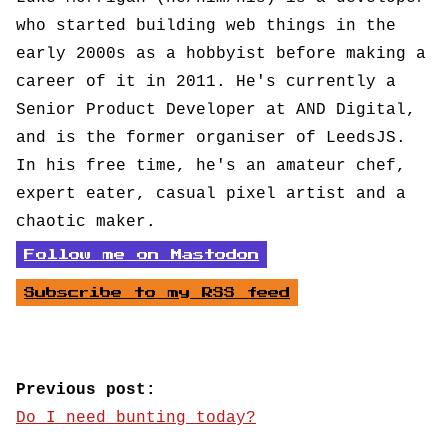
who started building web things in the
early 2000s as a hobbyist before making a
career of it in 2011. He's currently a
Senior Product Developer at AND Digital,
and is the former organiser of LeedsJS.
In his free time, he's an amateur chef,
expert eater, casual pixel artist and a
chaotic maker.
Follow me on Mastodon
Subscribe to my RSS feed
Previous post:
Do I need bunting today?