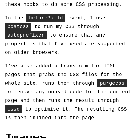
these hooks to do some CSS processing.
In the
beforeBuild
event, I use
postcss
to run my CSS through
autoprefixer
to ensure that any
properties that I've used are supported
on older browsers.
I've also added a transform for HTML
pages that grabs the CSS files for the
whole site, runs them through
purgecss
to remove any unused code for the current
page and then runs the result through
csso
to optimise it. The resulting CSS
is then inlined into the page.
Images