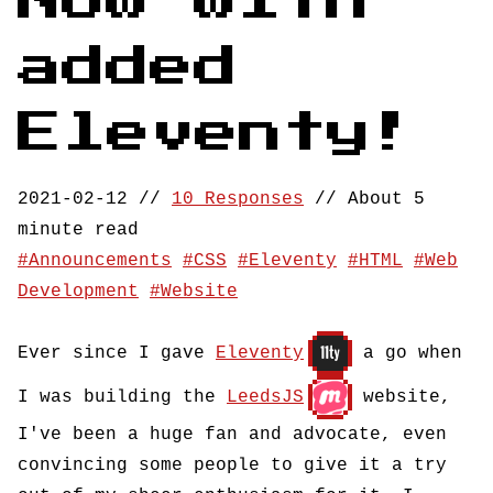
Now with
added
Eleventy!
2021-02-12
//
10 Responses
//
About 5
minute read
Announcements
CSS
Eleventy
HTML
Web
Development
Website
Ever since I gave
Eleventy
a go when
I was building the
LeedsJS
website,
I've been a huge fan and advocate, even
convincing some people to give it a try