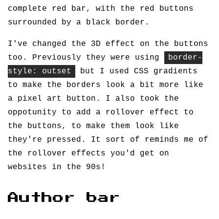
complete red bar, with the red buttons
surrounded by a black border.
I've changed the 3D effect on the buttons
too. Previously they were using
border-
style: outset
but I used CSS gradients
to make the borders look a bit more like
a pixel art button. I also took the
oppotunity to add a rollover effect to
the buttons, to make them look like
they're pressed. It sort of reminds me of
the rollover effects you'd get on
websites in the 90s!
Author bar