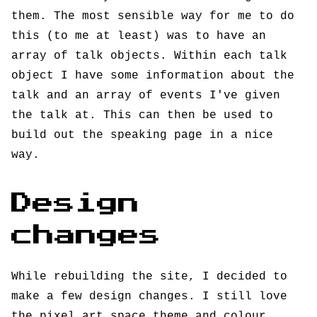
them. The most sensible way for me to do
this (to me at least) was to have an
array of talk objects. Within each talk
object I have some information about the
talk and an array of events I've given
the talk at. This can then be used to
build out the speaking page in a nice
way.
Design
changes
While rebuilding the site, I decided to
make a few design changes. I still love
the pixel art space theme and colour