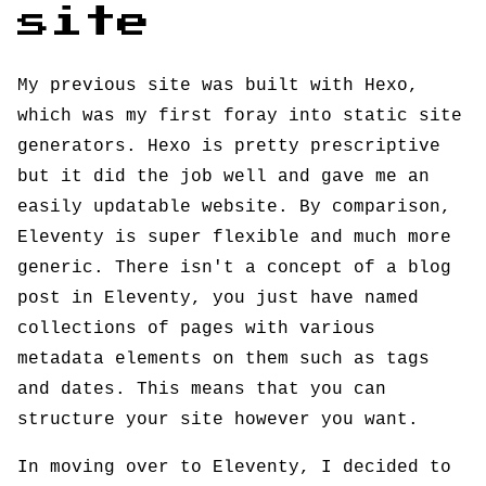
site
My previous site was built with Hexo,
which was my first foray into static site
generators. Hexo is pretty prescriptive
but it did the job well and gave me an
easily updatable website. By comparison,
Eleventy is super flexible and much more
generic. There isn't a concept of a blog
post in Eleventy, you just have named
collections of pages with various
metadata elements on them such as tags
and dates. This means that you can
structure your site however you want.
In moving over to Eleventy, I decided to