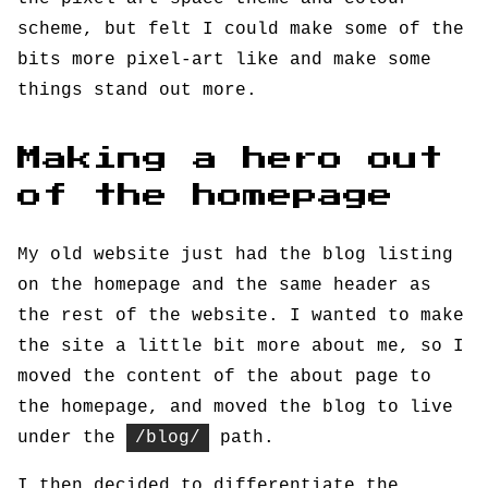
scheme, but felt I could make some of the
bits more pixel-art like and make some
things stand out more.
Making a hero out
of the homepage
My old website just had the blog listing
on the homepage and the same header as
the rest of the website. I wanted to make
the site a little bit more about me, so I
moved the content of the about page to
the homepage, and moved the blog to live
under the
/blog/
path.
I then decided to differentiate the